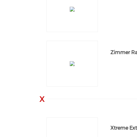
Zimmer Ra
X
Xtreme Ext