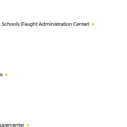
c Schools (Faught Administration Center)
es
Supercenter