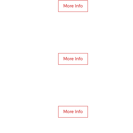
More Info
More Info
More Info