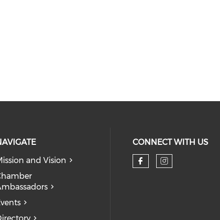
NAVIGATE
CONNECT WITH US
ission and Vision
Check our so
Check our
Chamber
Ambassadors
vents
irectory