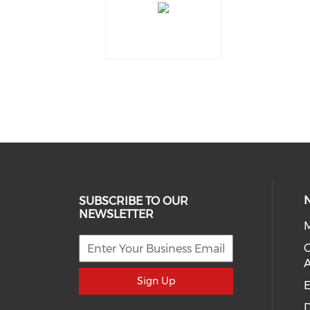
SUBSCRIBE TO OUR
NEWSLETTER
M
Sign Up
E
D