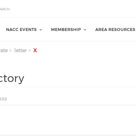
NACC EVENTS
MEMBERSHIP
AREA RESOURCES
ate
letter
X
ctory
ERS