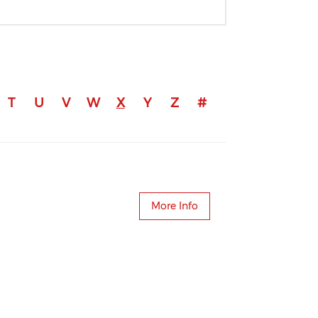
T
U
V
W
X
Y
Z
#
More Info