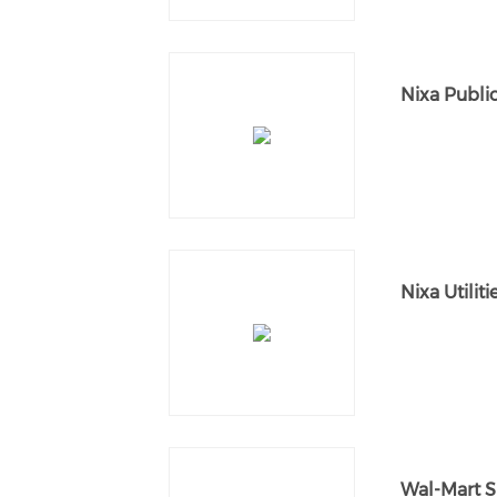
Nixa Publi
Nixa Utiliti
Wal-Mart 