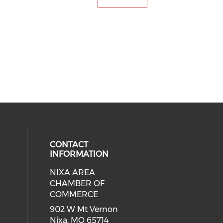
CONTACT
INFORMATION
NIXA AREA
cial media on facebook (opens in 
 social media on instagram (opens
CHAMBER OF
COMMERCE
902 W Mt Vernon
Nixa, MO 65714