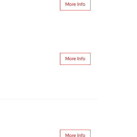
More Info
More Info
More Info