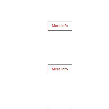
More Info
More Info