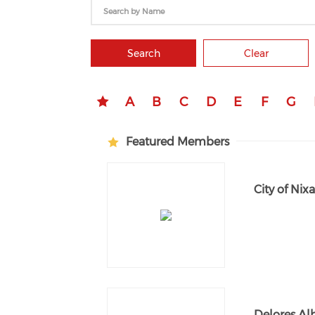
Search
Clear
A
B
C
D
E
F
G
Featured Members
City of Nix
Delores Al