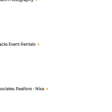
cks Event Rentals
ciates, Realtors - Nixa