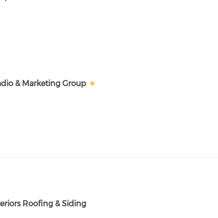
dio & Marketing Group
eriors Roofing & Siding