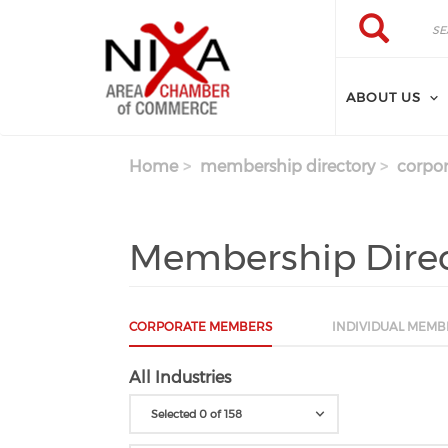
Skip to main content
Search
Search
ABOUT US
Home
membership directory
corpor
Membership Dire
CORPORATE MEMBERS
INDIVIDUAL MEMB
All Industries
Selected 0 of 158