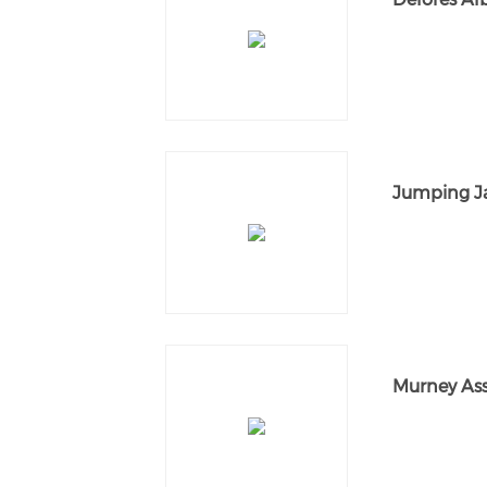
Jumping Ja
Murney Asso