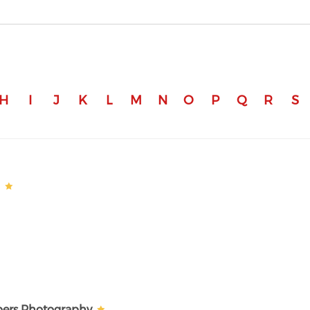
H
I
J
K
L
M
N
O
P
Q
R
S
a
bers Photography