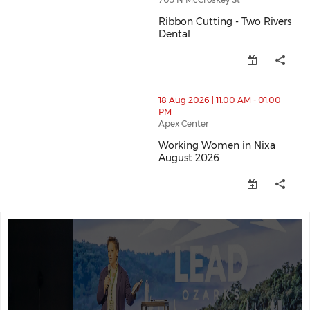
Ribbon Cutting - Two Rivers
Dental
Ribbon Cutting - Two Rivers De
thumbnails Working Women in Nixa August 2026 (ope
18 Aug 2026 | 11:00 AM - 01:00
PM
Apex Center
Working Women in Nixa
August 2026
Working Women in Nixa August