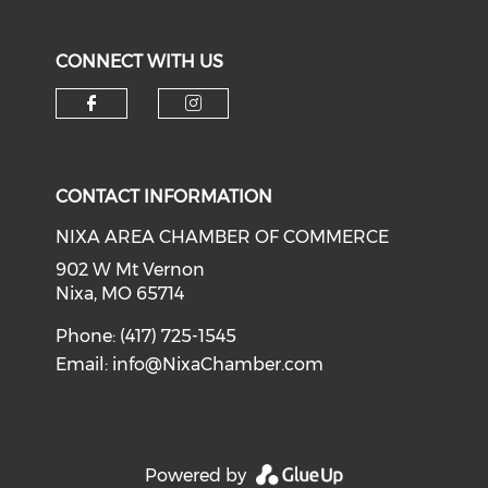
CONNECT WITH US
Check our social media on f
Check our social medi
CONTACT INFORMATION
NIXA AREA CHAMBER OF COMMERCE
902 W Mt Vernon
Nixa, MO 65714
Phone: (417) 725-1545
Email:
info@NixaChamber.com
Powered by