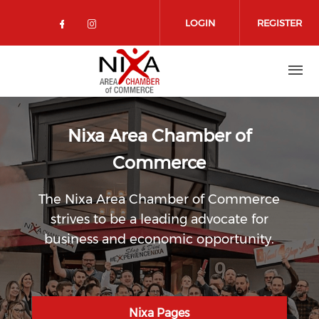
Skip to main content
LOGIN
REGISTER
Check our social media on facebo
Check our social media on in
Nixa Area Chamber of
Commerce
The Nixa Area Chamber of Commerce
strives to be a leading advocate for
business and economic opportunity.
Nixa Pages