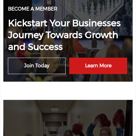
BECOME A MEMBER
Kickstart Your Businesses
Journey Towards Growth
and Success
Join Today
Learn More