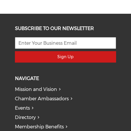
SUBSCRIBE TO OUR NEWSLETTER
Sign Up
NAVIGATE
Mission and Vision
Chamber Ambassadors
Events
Directory
Membership Benefits