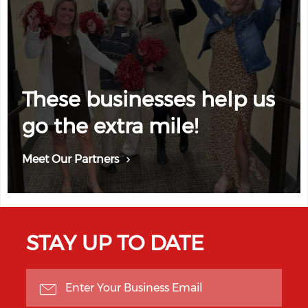
These businesses help us
go the extra mile!
Meet Our Partners
STAY UP TO DATE