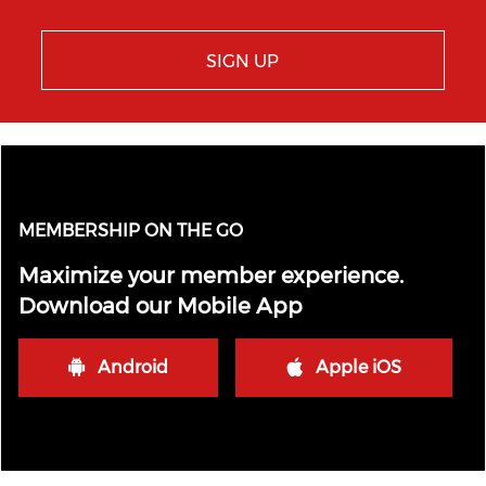
SIGN UP
MEMBERSHIP ON THE GO
Maximize your member experience.
Download our Mobile App
Android
Apple iOS