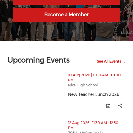
Become a Member
Upcoming Events
See All Events
thumbnails New Teacher Lunch 2026 (opens in a new
10 Aug 2026 | 11:00 AM - 01:00
PM
Nixa High School
New Teacher Lunch 2026
New Teacher Lunch 2026 (opens
thumbnails Ribbon Cutting - Two Rivers Dental (open
12 Aug 2026 | 11:30 AM - 12:30
PM
703 N McCroskey St