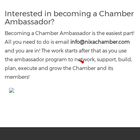
Interested in becoming a Chamber
Ambassador?​
Becoming a Chamber Ambassador is the easiest part!
All you need to do is email
info@nixachamber.com
and you are in! The work starts after that as you use
the ambassador program to network, support, build,
plan, execute and grow the Chamber and its
members!