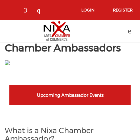
Skip to main content
LOGIN
REGISTER
Check our social media on facebo
Check our social media on in
Chamber Ambassadors
Upcoming Ambassador Events
What is a Nixa Chamber
Ambassador?