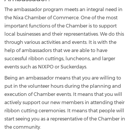
The ambassador program meets an integral need in
the Nixa Chamber of Commerce. One of the most
important functions of the Chamber is to support
local businesses and their representatives. We do this
through various activities and events. It is with the
help of ambassadors that we are able to have
successful ribbon cuttings, luncheons, and larger
events such as NIXPO or Suckerdays.
Being an ambassador means that you are willing to
put in the volunteer hours during the planning and
execution of Chamber events. It means that you will
actively support our new members in attending their
ribbon cutting ceremonies. It means that people will
start seeing you as a representative of the Chamber in
the community.