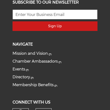
SUBSCRIBE TO OUR NEWSLETTER
Sign Up
NAVIGATE
Mission and Vision
Chamber Ambassadors
Events
Directory
Membership Benefits
CONNECT WITH US