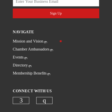
Sign Up
NAVIGATE
Mission and Vision
Chamber Ambassadors
Events
Directory
Membership Benefits
CONNECT WITH US
Check our social media on faceboo
Check our social media on