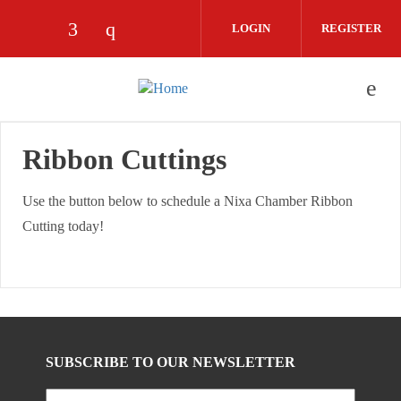
Skip to main content
LOGIN
REGISTER
Check our social media on facebook (op
Check our social media on instagra
Ribbon Cuttings
Use the button below to schedule a Nixa Chamber Ribbon
Cutting today!
SUBSCRIBE TO OUR NEWSLETTER