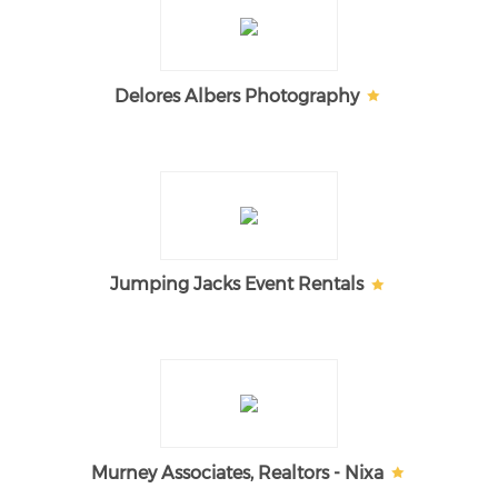
Delores Albers Photography
Jumping Jacks Event Rentals
Murney Associates, Realtors - Nixa