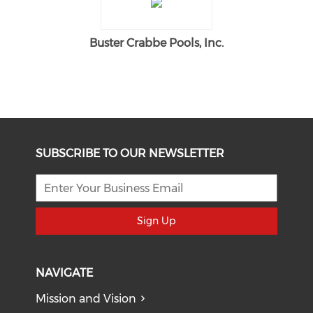
Buster Crabbe Pools, Inc.
SUBSCRIBE TO OUR NEWSLETTER
Sign Up
NAVIGATE
Mission and Vision