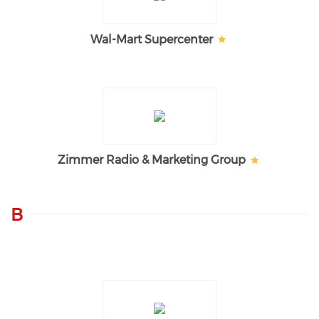
Wal-Mart Supercenter
Zimmer Radio & Marketing Group
B