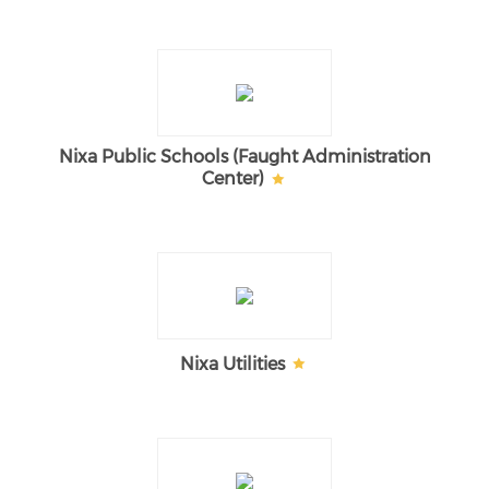
Nixa Public Schools (Faught Administration
Center)
Nixa Utilities