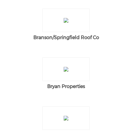
Branson/Springfield Roof Co
Bryan Properties