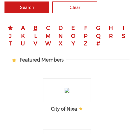
Search
Clear
A
B
C
D
E
F
G
H
I
J
K
L
M
N
O
P
Q
R
S
T
U
V
W
X
Y
Z
#
Featured Members
City of Nixa