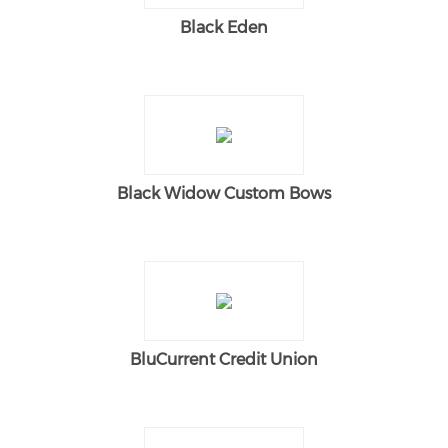
Black Eden
Black Widow Custom Bows
BluCurrent Credit Union