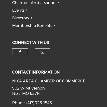
Chamber Ambassadors
Events
Directory
Membership Benefits
CONNECT WITH US
Check our social media on f
Check our social medi
CONTACT INFORMATION
NIXA AREA CHAMBER OF COMMERCE
902 W Mt Vernon
Nixa, MO 65714
Phone: (417) 725-1545