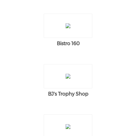
Bistro 160
BJ's Trophy Shop