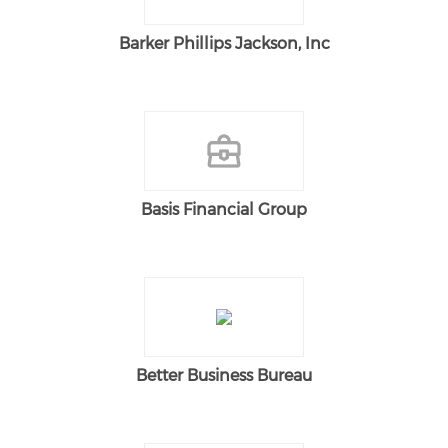
Barker Phillips Jackson, Inc
Basis Financial Group
Better Business Bureau