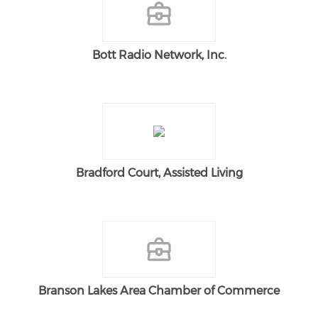
Bott Radio Network, Inc.
Bradford Court, Assisted Living
Branson Lakes Area Chamber of Commerce