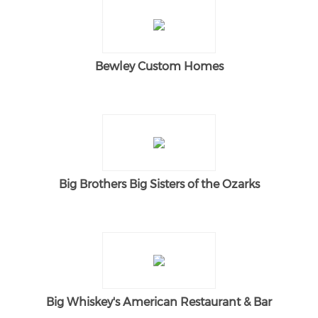
Bewley Custom Homes
Big Brothers Big Sisters of the Ozarks
Big Whiskey's American Restaurant & Bar