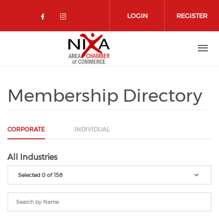
Skip to main content
LOGIN
REGISTER
Check our social media on facebo
Check our social media on in
Membership Directory
CORPORATE
INDIVIDUAL
All Industries
Selected 0 of 158