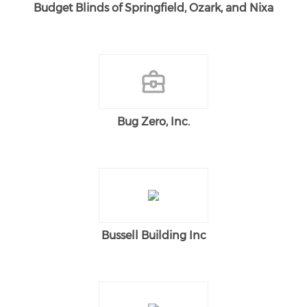
Budget Blinds of Springfield, Ozark, and Nixa
Bug Zero, Inc.
Bussell Building Inc