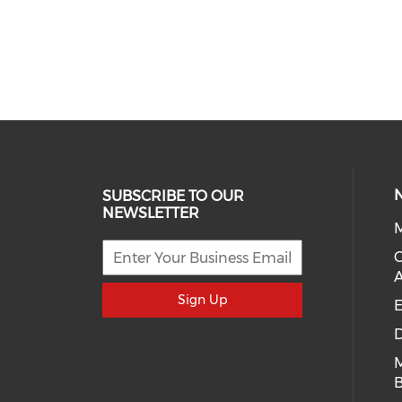
SUBSCRIBE TO OUR
NEWSLETTER
M
Sign Up
E
D
B