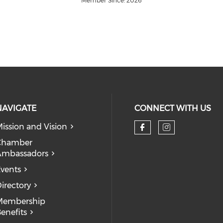
Member Since: 2026
NAVIGATE
CONNECT WITH US
ission and Vision
Check our so
Check our
Chamber
Ambassadors
vents
irectory
Membership
enefits