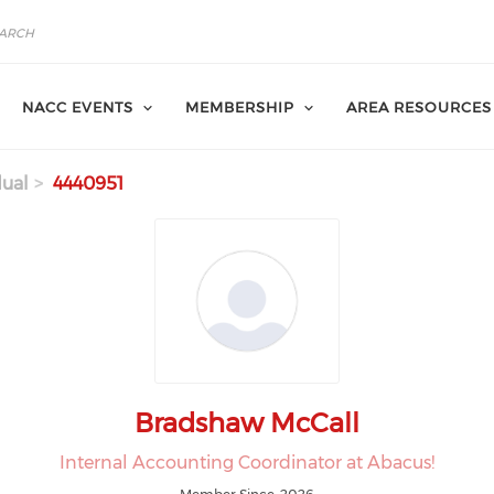
NACC EVENTS
MEMBERSHIP
AREA RESOURCES
dual
4440951
Bradshaw McCall
Internal Accounting Coordinator at Abacus!