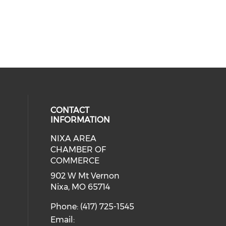
CONTACT
INFORMATION
NIXA AREA
cial media on facebook (opens in 
 social media on instagram (opens
CHAMBER OF
COMMERCE
902 W Mt Vernon
Nixa, MO 65714
Phone: (417) 725-1545
Email: