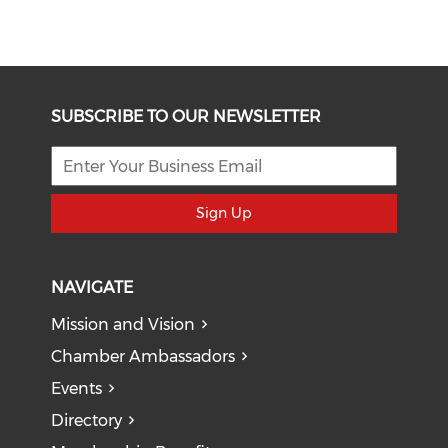
SUBSCRIBE TO OUR NEWSLETTER
Sign Up
NAVIGATE
Mission and Vision
Chamber Ambassadors
Events
Directory