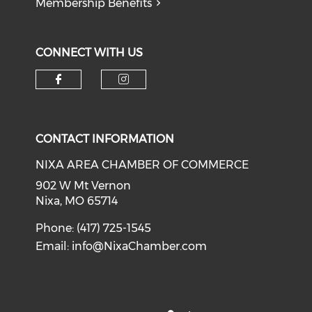
Membership Benefits
CONNECT WITH US
Check our social media on f
Check our social medi
CONTACT INFORMATION
NIXA AREA CHAMBER OF COMMERCE
902 W Mt Vernon
Nixa, MO 65714
Phone: (417) 725-1545
Email:
info@NixaChamber.com