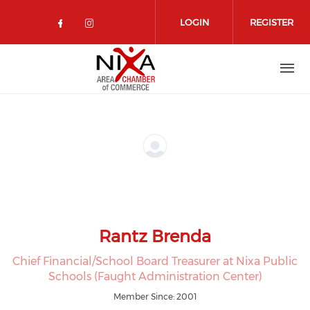
Skip to main content
LOGIN
REGISTER
Check our social media on facebo
Check our social media on in
Rantz Brenda
Chief Financial/School Board Treasurer at Nixa Public
Schools (Faught Administration Center)
Member Since: 2001