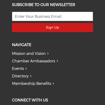
SUBSCRIBE TO OUR NEWSLETTER
Sign Up
NAVIGATE
Mission and Vision
Chamber Ambassadors
Events
Directory
Membership Benefits
CONNECT WITH US