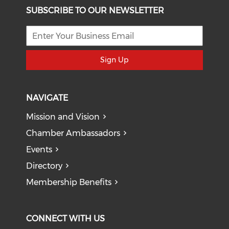
SUBSCRIBE TO OUR NEWSLETTER
Sign Up
NAVIGATE
Mission and Vision
Chamber Ambassadors
Events
Directory
Membership Benefits
CONNECT WITH US