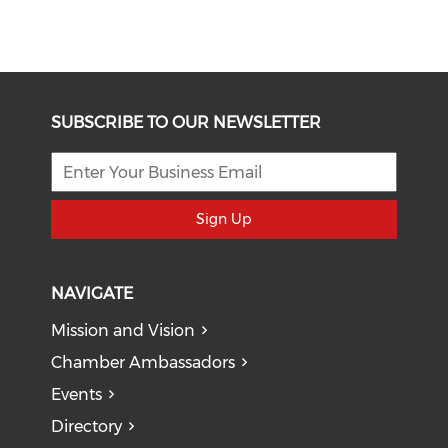
SUBSCRIBE TO OUR NEWSLETTER
Sign Up
NAVIGATE
Mission and Vision
Chamber Ambassadors
Events
Directory