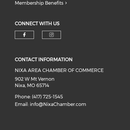
Membership Benefits
CONNECT WITH US
Check our social media on f
Check our social medi
CONTACT INFORMATION
NIXA AREA CHAMBER OF COMMERCE
902 W Mt Vernon
Nixa, MO 65714
Phone: (417) 725-1545
Email:
info@NixaChamber.com