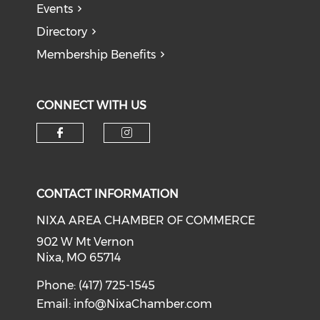
Events
Directory
Membership Benefits
CONNECT WITH US
Check our social media on f
Check our social medi
CONTACT INFORMATION
NIXA AREA CHAMBER OF COMMERCE
902 W Mt Vernon
Nixa, MO 65714
Phone: (417) 725-1545
Email:
info@NixaChamber.com