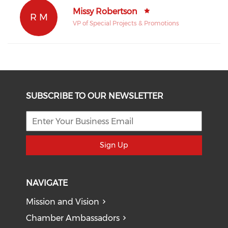
Missy Robertson
R M
VP of Special Projects & Promotions
SUBSCRIBE TO OUR NEWSLETTER
Sign Up
NAVIGATE
Mission and Vision
Chamber Ambassadors