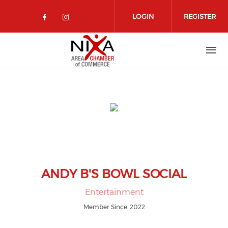
Skip to main content
LOGIN
REGISTER
Check our social media on facebo
Check our social media on in
ANDY B'S BOWL SOCIAL
Entertainment
Member Since: 2022