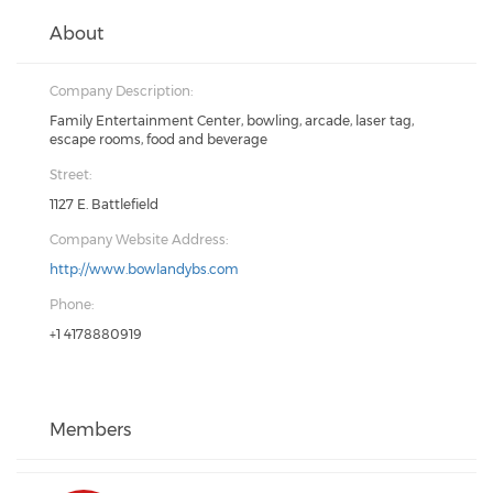
About
Company Description:
Family Entertainment Center, bowling, arcade, laser tag,
escape rooms, food and beverage
Street:
1127 E. Battlefield
Company Website Address:
http://www.bowlandybs.com
Phone:
+1 4178880919
Members