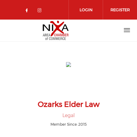
Skip to main content
LOGIN
REGISTER
Check our social media on facebo
Check our social media on in
Ozarks Elder Law
Legal
Member Since: 2015