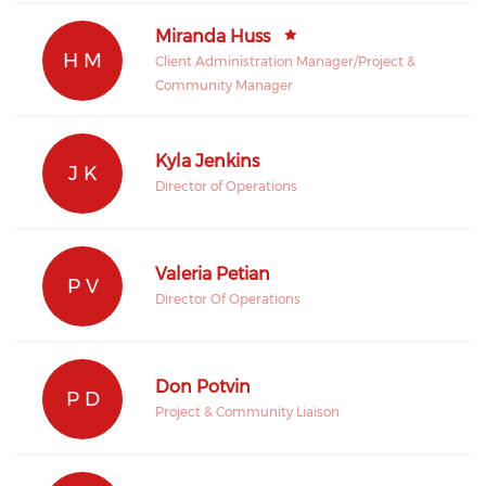
Miranda Huss
H M
Client Administration Manager/Project &
Community Manager
Kyla Jenkins
J K
Director of Operations
Valeria Petian
P V
Director Of Operations
Don Potvin
P D
Project & Community Liaison