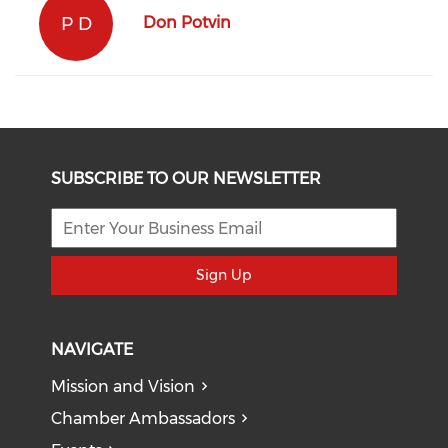
P D
Don Potvin
SUBSCRIBE TO OUR NEWSLETTER
Sign Up
NAVIGATE
Mission and Vision
Chamber Ambassadors