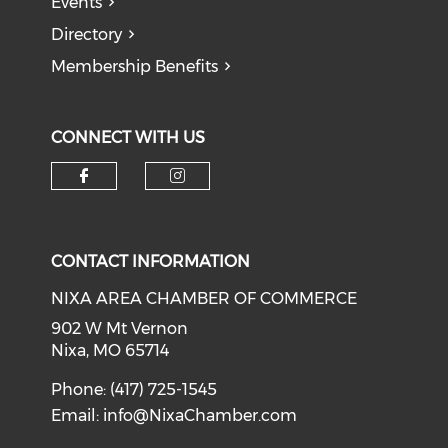
Events
Directory
Membership Benefits
CONNECT WITH US
Check our social media on f
Check our social medi
CONTACT INFORMATION
NIXA AREA CHAMBER OF COMMERCE
902 W Mt Vernon
Nixa, MO 65714
Phone: (417) 725-1545
Email:
info@NixaChamber.com