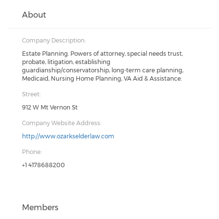
About
Company Description:
Estate Planning. Powers of attorney, special needs trust,
probate, litigation, establishing
guardianship/conservatorship, long-term care planning,
Medicaid, Nursing Home Planning, VA Aid & Assistance.
Street:
912 W Mt Vernon St
Company Website Address:
http://www.ozarkselderlaw.com
Phone:
+1 4178688200
Members